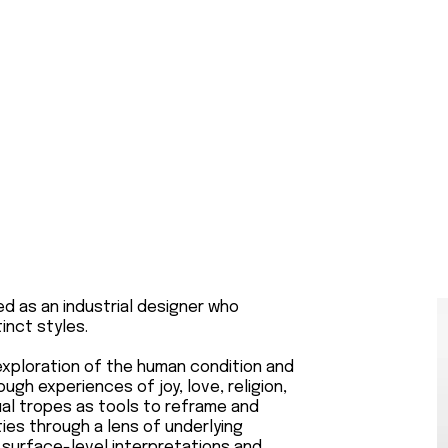
ined as an industrial designer who
inct styles.
 exploration of the human condition and
rough experiences of joy, love, religion,
sual tropes as tools to reframe and
ties through a lens of underlying
 surface-level interpretations and