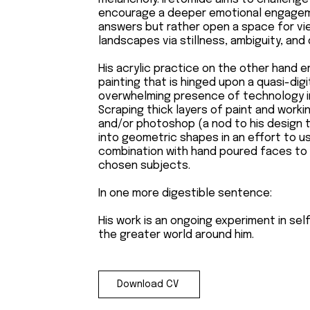
encourage a deeper emotional engagemen
answers but rather open a space for vie
landscapes via stillness, ambiguity, and
His acrylic practice on the other hand 
painting that is hinged upon a quasi-dig
overwhelming presence of technology in 
Scraping thick layers of paint and workin
and/or photoshop (a nod to his design tr
into geometric shapes in an effort to us
combination with hand poured faces to p
chosen subjects.
In one more digestible sentence:
His work is an ongoing experiment in sel
the greater world around him.
Download CV