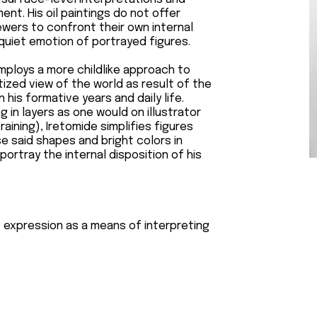
t. His oil paintings do not offer
wers to confront their own internal
 quiet emotion of portrayed figures.
employs a more childlike approach to
itized view of the world as result of the
his formative years and daily life.
g in layers as one would on illustrator
aining), Iretomide simplifies figures
e said shapes and bright colors in
ortray the internal disposition of his
f expression as a means of interpreting