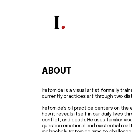
ABOUT
Iretomide is a visual artist formally tra
currently practices art through two dist
Iretomide's oil practice centers on the
how it reveals itself in our daily lives th
conflict, and death. He uses familiar vi
question emotional and existential reali
melancholy. Iretomide aims to challenge