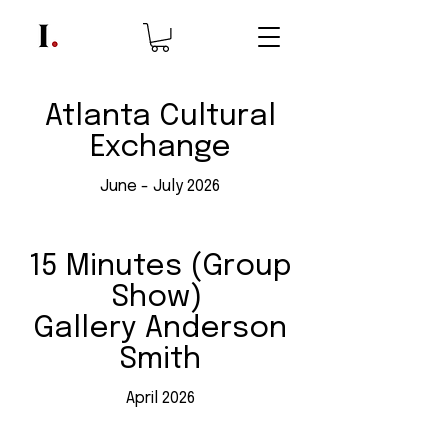
Atlanta Cultural
Exchange
June - July 2026
15 Minutes (Group
Show)
Gallery Anderson
Smith
April 2026