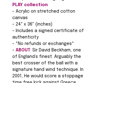
PLAY collection
- Acrylic on stretched cotton
canvas
- 24" x 36" (inches)
- Includes a signed certificate of
authenticity
- *No refunds or exchanges*
-
ABOUT
: Sir David Beckham, one
of England’s finest. Arguably the
best crosser of the ball with a
signature hand wind technique. In
2001, He would score a stoppage
time free kick against Greece
that would take England to the
World Cup the following year. Sir
David Beckham is an icon on and
off the pitch with a notable
fashion sense that one could say
rivals his football ability.
Legendary in many ways, Sir David
Beckham’s name remains etched