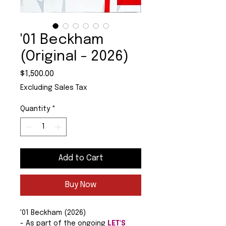
'01 Beckham
(Original - 2026)
Price
$1,500.00
Excluding Sales Tax
Quantity
*
Add to Cart
Buy Now
'01 Beckham (2026)
- As part of the ongoing
LET'S