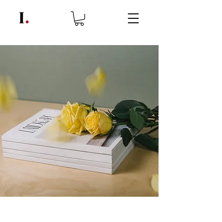
Landscape Magazine