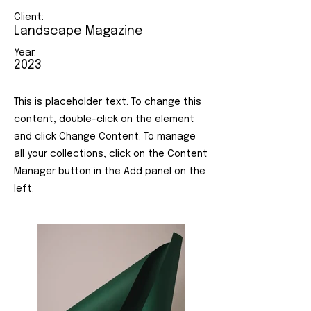
Client:
Landscape Magazine
Year:
2023
This is placeholder text. To change this
content, double-click on the element
and click Change Content. To manage
all your collections, click on the Content
Manager button in the Add panel on the
left.