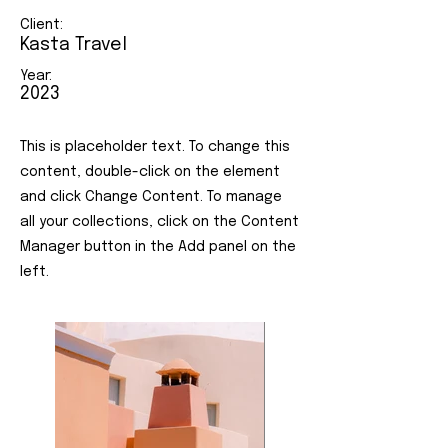
Client:
Kasta Travel
Year:
2023
This is placeholder text. To change this
content, double-click on the element
and click Change Content. To manage
all your collections, click on the Content
Manager button in the Add panel on the
left.