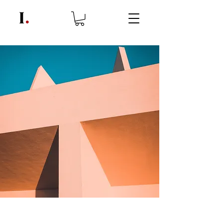
Under the Sun